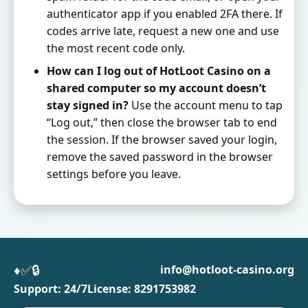
authenticator app if you enabled 2FA there. If
codes arrive late, request a new one and use
the most recent code only.
How can I log out of HotLoot Casino on a
shared computer so my account doesn’t
stay signed in?
Use the account menu to tap
“Log out,” then close the browser tab to end
the session. If the browser saved your login,
remove the saved password in the browser
settings before you leave.
♦️
✅
🔒
info@hotloot-casino.org
Support: 24/7
License: 8291753982