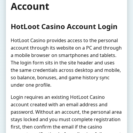
Account
HotLoot Casino Account Login
HotLoot Casino provides access to the personal
account through its website on a PC and through
a mobile browser on smartphones and tablets.
The login form sits in the site header and uses
the same credentials across desktop and mobile,
so balance, bonuses, and game history sync
under one profile.
Login requires an existing HotLoot Casino
account created with an email address and
password. Without an account, the personal area
stays locked and you must complete registration
first, then confirm the email if the casino