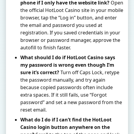
phone if I only have the website link?
Open
the official HotLoot Casino site in your mobile
browser, tap the “Log in” button, and enter
the email and password you used at
registration. If you saved credentials in your
browser or password manager, approve the
autofill to finish faster.
What should I do if HotLoot Casino says
my password is wrong even though I’m
sure it’s correct?
Turn off Caps Lock, retype
the password manually, and try again
because copied passwords often include
extra spaces. If it still fails, use “Forgot
password” and set a new password from the
reset email.
What do I do if I can’t find the HotLoot
Casino login button anywhere on the