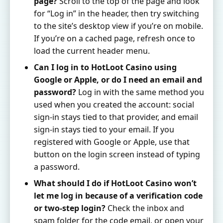
page?
Scroll to the top of the page and look
for “Log in” in the header, then try switching
to the site’s desktop view if you’re on mobile.
If you’re on a cached page, refresh once to
load the current header menu.
Can I log in to HotLoot Casino using
Google or Apple, or do I need an email and
password?
Log in with the same method you
used when you created the account: social
sign-in stays tied to that provider, and email
sign-in stays tied to your email. If you
registered with Google or Apple, use that
button on the login screen instead of typing
a password.
What should I do if HotLoot Casino won’t
let me log in because of a verification code
or two-step login?
Check the inbox and
spam folder for the code email, or open your