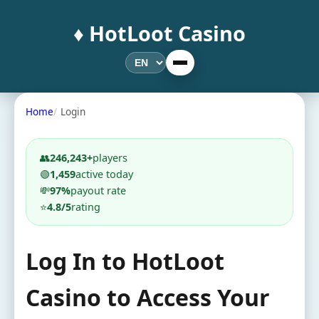
♦️ HotLoot Casino
Home
Login
👥
246,243+
players
🟢
1,459
active today
💸
97%
payout rate
⭐
4.8/5
rating
Log In to HotLoot
Casino to Access Your