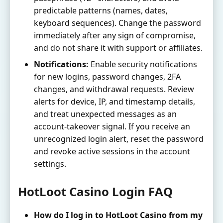
predictable patterns (names, dates,
keyboard sequences). Change the password
immediately after any sign of compromise,
and do not share it with support or affiliates.
Notifications:
Enable security notifications
for new logins, password changes, 2FA
changes, and withdrawal requests. Review
alerts for device, IP, and timestamp details,
and treat unexpected messages as an
account-takeover signal. If you receive an
unrecognized login alert, reset the password
and revoke active sessions in the account
settings.
HotLoot Casino Login FAQ
How do I log in to HotLoot Casino from my