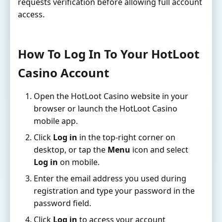
requests verification before allowing full account
access.
How To Log In To Your HotLoot
Casino Account
Open the HotLoot Casino website in your
browser or launch the HotLoot Casino
mobile app.
Click
Log in
in the top-right corner on
desktop, or tap the
Menu
icon and select
Log in
on mobile.
Enter the email address you used during
registration and type your password in the
password field.
Click
Log in
to access your account