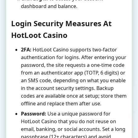
dashboard and balance.
Login Security Measures At
HotLoot Casino
2FA:
HotLoot Casino supports two-factor
authentication for logins. After entering your
password, the site requests a one-time code
from an authenticator app (TOTP, 6 digits) or
an SMS code, depending on what you enable
in the account security settings. Backup
codes are available once at setup; store them
offline and replace them after use.
Password:
Use a unique password for
HotLoot Casino that you do not reuse on
email, banking, or social accounts. Set a long
passphrase (12+ characters) and avoid